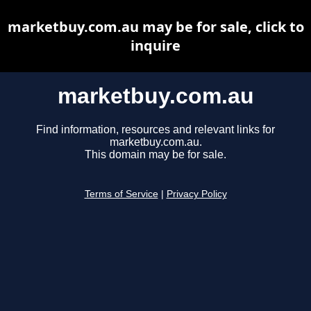
marketbuy.com.au may be for sale, click to
inquire
marketbuy.com.au
Find information, resources and relevant links for
marketbuy.com.au.
This domain may be for sale.
Terms of Service
|
Privacy Policy